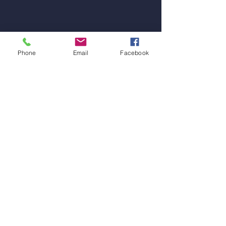
Phone
Email
Facebook