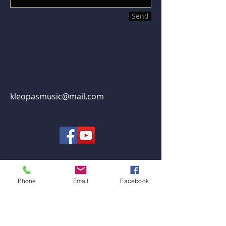
Send
kleopasmusic@mail.com
Phone
Email
Facebook