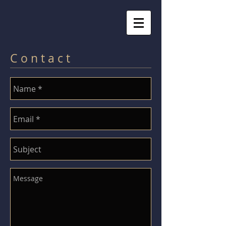
C o n t a c t