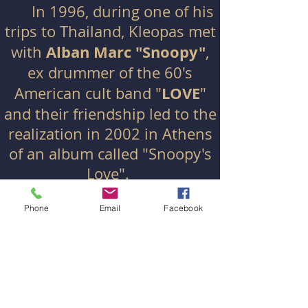
In 1996, during one of his
trips to Thailand, Kleopas met
Alban Marc "Snoopy"
with
,
ex drummer of the 60's
LOVE
American cult band "
"
and their friendship led to the
realization in 2002 in Athens
of an album called "Snoopy's
Love".
Phone
Email
Facebook
In 2000, he created the
NAMASTE
band
with whom
he performed in renowned
clubs of Greece and at
Ethnic-
festivals such as the