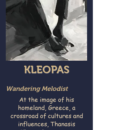
KLEOPAS
Wandering Melodist
At the image of his
homeland, Greece, a
crossroad of cultures and
influences, Thanasis