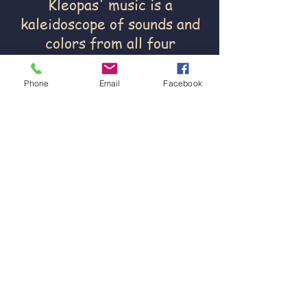
Kleopas' music is a
kaleidoscope of sounds and
colors from all four
directions and yet deeply
rooted in its own tradition.
Phone
Email
Facebook